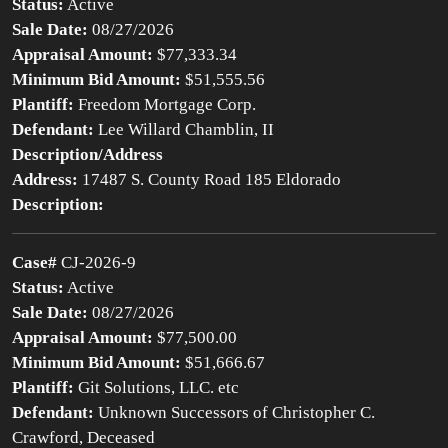
Status:
Active
Sale Date:
08/27/2026
Appraisal Amount:
$77,333.34
Minimum Bid Amount:
$51,555.56
Plantiff:
Freedom Mortgage Corp.
Defendant:
Lee Willard Chamblin, II
Description/Address
Address:
17487 S. County Road 185 Eldorado
Description:
Case#
CJ-2026-9
Status:
Active
Sale Date:
08/27/2026
Appraisal Amount:
$77,500.00
Minimum Bid Amount:
$51,666.67
Plantiff:
Git Solutions, LLC. etc
Defendant:
Unknown Successors of Christopher C.
Crawford, Deceased