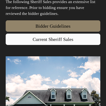
The following Sheriff Sales provides an extensive list
for reference. Prior to bidding ensure you have
reviewed the bidder guidelines.
Bidder Guidelines
Current Sheriff Sales