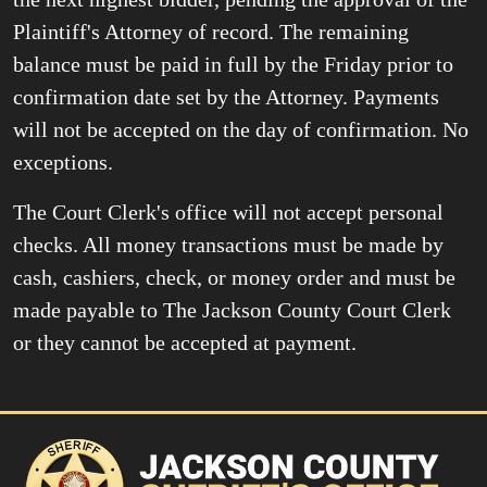
Plaintiff's Attorney of record. The remaining
balance must be paid in full by the Friday prior to
confirmation date set by the Attorney. Payments
will not be accepted on the day of confirmation. No
exceptions.
The Court Clerk's office will not accept personal
checks. All money transactions must be made by
cash, cashiers, check, or money order and must be
made payable to The Jackson County Court Clerk
or they cannot be accepted at payment.