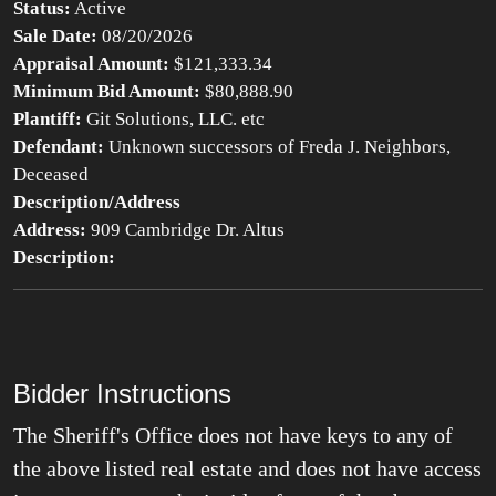
Status:
Active
Sale Date:
08/20/2026
Appraisal Amount:
$121,333.34
Minimum Bid Amount:
$80,888.90
Plantiff:
Git Solutions, LLC. etc
Defendant:
Unknown successors of Freda J. Neighbors,
Deceased
Description/Address
Address:
909 Cambridge Dr. Altus
Description:
Bidder Instructions
The Sheriff's Office does not have keys to any of
the above listed real estate and does not have access