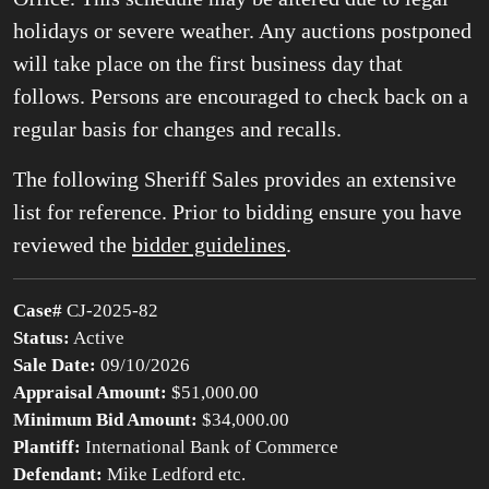
holidays or severe weather. Any auctions postponed
will take place on the first business day that
follows. Persons are encouraged to check back on a
regular basis for changes and recalls.
The following Sheriff Sales provides an extensive
list for reference. Prior to bidding ensure you have
reviewed the
bidder guidelines
.
Case#
CJ-2025-82
Status:
Active
Sale Date:
09/10/2026
Appraisal Amount:
$51,000.00
Minimum Bid Amount:
$34,000.00
Plantiff:
International Bank of Commerce
Defendant:
Mike Ledford etc.