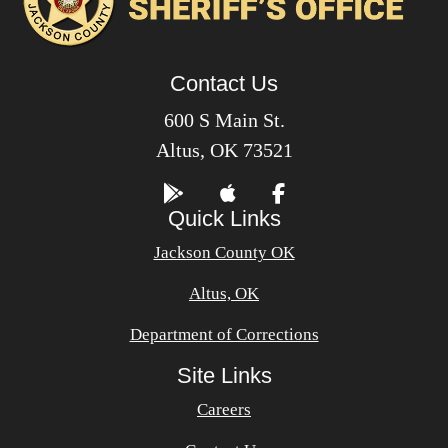
Contact Us
600 S Main St.
Altus, OK 73521
Quick Links
Jackson County OK
Altus, OK
Department of Corrections
Site Links
Careers