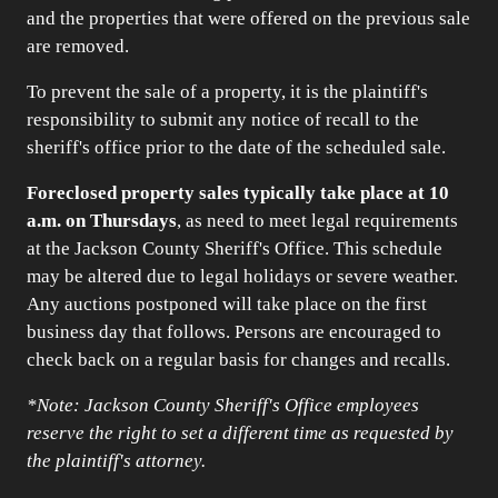
and the properties that were offered on the previous sale
are removed.
To prevent the sale of a property, it is the plaintiff's
responsibility to submit any notice of recall to the
sheriff's office prior to the date of the scheduled sale.
Foreclosed property sales typically take place at 10
a.m. on Thursdays
, as need to meet legal requirements
at the Jackson County Sheriff's Office. This schedule
may be altered due to legal holidays or severe weather.
Any auctions postponed will take place on the first
business day that follows. Persons are encouraged to
check back on a regular basis for changes and recalls.
*Note: Jackson County Sheriff's Office employees
reserve the right to set a different time as requested by
the plaintiff's attorney.