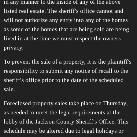
in any manner to the inside of any of the above
listed real estate. The sheriff's office cannot and
will not authorize any entry into any of the homes
as some of the homes that are being sold are being
lived in at the time we must respect the owners
privacy.
To prevent the sale of a property, it is the plaintiff's
responsibility to submit any notice of recall to the
sheriff's office prior to the date of the scheduled
sale.
Foreclosed property sales take place on Thursday
,
as needed to meet the legal requirements at the
lobby of the Jackson County Sheriff's Office. This
schedule may be altered due to legal holidays or