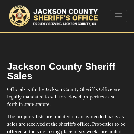
Jackson County Sheriff
Sales
Officials with the Jackson County Sheriff's Office are
legally mandated to sell foreclosed properties as set
forth in state statute.
The property lists are updated on an as-needed basis as
sales are received at the sheriff's office. Properties to be
offered at the sale taking place in six weeks are added