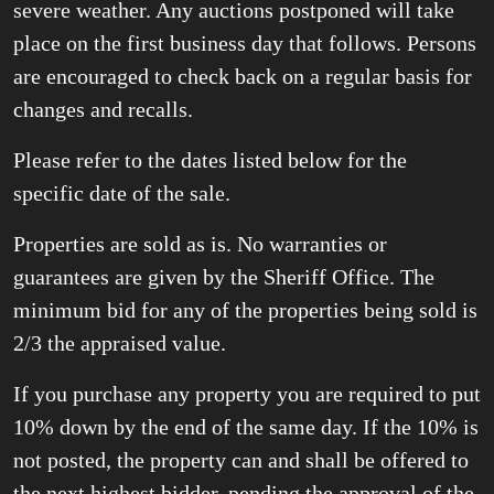
severe weather. Any auctions postponed will take
place on the first business day that follows. Persons
are encouraged to check back on a regular basis for
changes and recalls.
Please refer to the dates listed below for the
specific date of the sale.
Properties are sold as is. No warranties or
guarantees are given by the Sheriff Office. The
minimum bid for any of the properties being sold is
2/3 the appraised value.
If you purchase any property you are required to put
10% down by the end of the same day. If the 10% is
not posted, the property can and shall be offered to
the next highest bidder, pending the approval of the