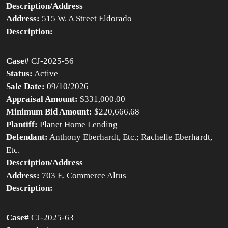
Description/Address
Address:
515 W. A Street Eldorado
Description:
Case#
CJ-2025-56
Status:
Active
Sale Date:
09/10/2026
Appraisal Amount:
$331,000.00
Minimum Bid Amount:
$220,666.68
Plantiff:
Planet Home Lending
Defendant:
Anthony Eberhardt, Etc.; Rachelle Eberhardt,
Etc.
Description/Address
Address:
703 E. Commerce Altus
Description:
Case#
CJ-2025-63