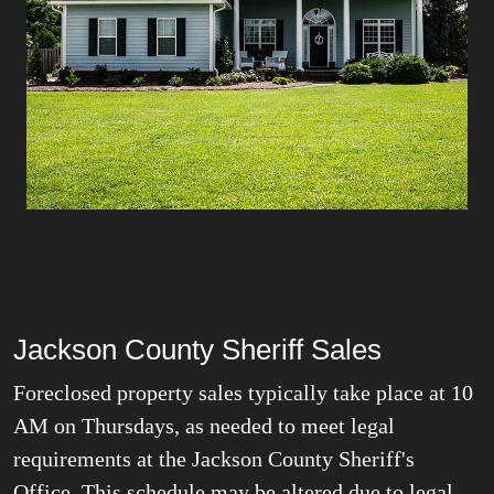
Jackson County Sheriff Sales
Foreclosed property sales typically take place at 10
AM on Thursdays
, as needed to meet legal
requirements at the Jackson County Sheriff's
Office. This schedule may be altered due to legal