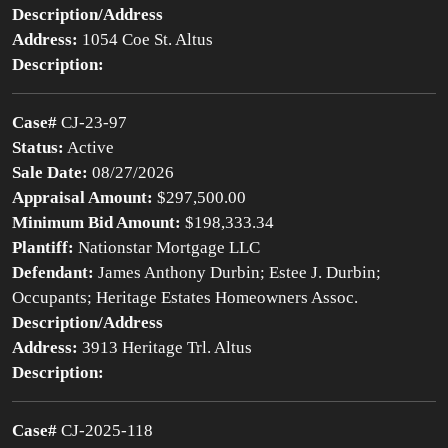
Description/Address
Address:
1054 Coe St. Altus
Description:
Case#
CJ-23-97
Status:
Active
Sale Date:
08/27/2026
Appraisal Amount:
$297,500.00
Minimum Bid Amount:
$198,333.34
Plantiff:
Nationstar Mortgage LLC
Defendant:
James Anthony Durbin; Estee J. Durbin;
Occupants; Heritage Estates Homeowners Assoc.
Description/Address
Address:
3913 Heritage Trl. Altus
Description:
Case#
CJ-2025-118