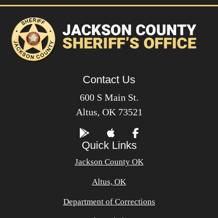
Contact Us
600 S Main St.
Altus, OK 73521
Quick Links
Jackson County OK
Altus, OK
Department of Corrections