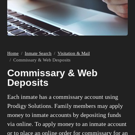
Home
Inmate Search
Visitation & Mail
Commissary & Web Desposits
Commissary & Web
Deposits
Each inmate has a commissary account using
Prodigy Solutions. Family members may apply
money to inmate accounts by depositing funds
via online. To apply money to an inmate account
or to place an online order for commissary for an