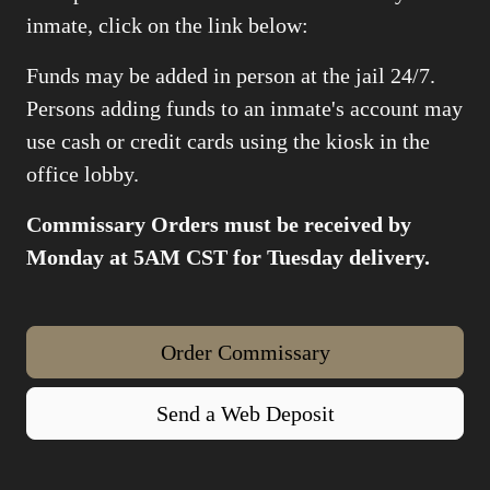
inmate, click on the link below:
Funds may be added in person at the jail 24/7.
Persons adding funds to an inmate's account may
use cash or credit cards using the kiosk in the
office lobby.
Commissary Orders must be received by
Monday at 5AM CST for Tuesday delivery.
Order Commissary
Send a Web Deposit