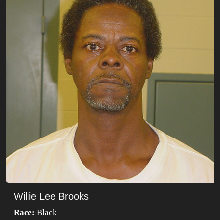
Willie Lee Brooks
Race:
Black