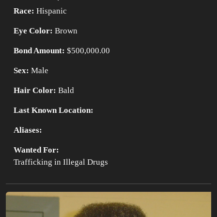
Race:
Hispanic
Eye Color:
Brown
Bond Amount:
$500,000.00
Sex:
Male
Hair Color:
Bald
Last Known Location:
Aliases:
Wanted For:
Trafficking in Illegal Drugs