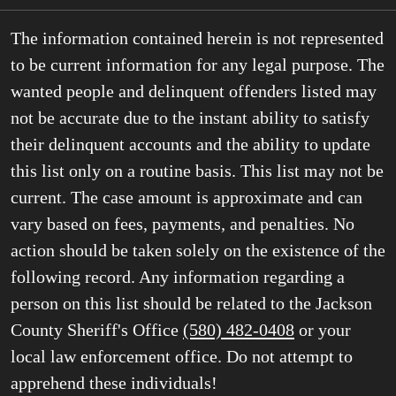
The information contained herein is not represented
to be current information for any legal purpose. The
wanted people and delinquent offenders listed may
not be accurate due to the instant ability to satisfy
their delinquent accounts and the ability to update
this list only on a routine basis. This list may not be
current. The case amount is approximate and can
vary based on fees, payments, and penalties. No
action should be taken solely on the existence of the
following record. Any information regarding a
person on this list should be related to the Jackson
County Sheriff's Office
(580) 482-0408
or your
local law enforcement office. Do not attempt to
apprehend these individuals!