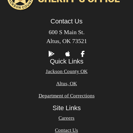
Contact Us
600 S Main St.
Altus, OK 73521
Quick Links
Jackson County OK
Altus, OK
Department of Corrections
Site Links
Careers
Contact Us