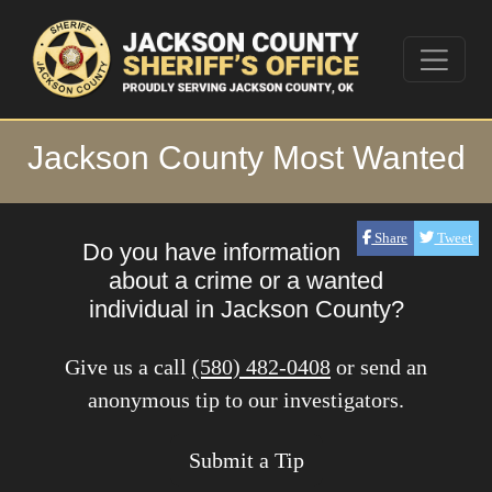
Jackson County Most Wanted
Share
Tweet
Do you have information
about a crime or a wanted
individual in Jackson County?
Give us a call
(580) 482-0408
or send an
anonymous tip to our investigators.
Submit a Tip