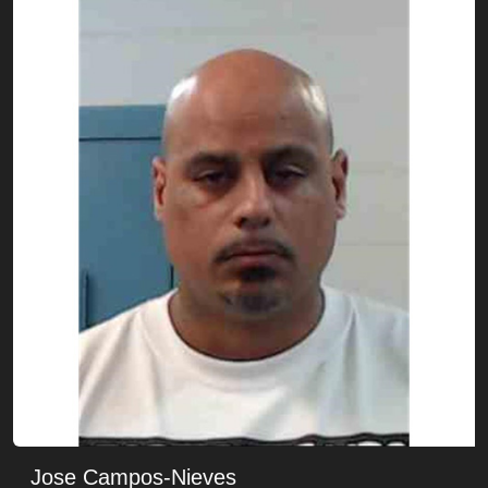
Jose Campos-Nieves