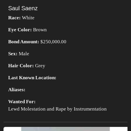
Saul Saenz
Race:
White
Eye Color:
Brown
Bond Amount:
$250,000.00
Sex:
Male
Hair Color:
Grey
Last Known Location:
Aliases:
Wanted For:
Lewd Molestation and Rape by Instrumentation