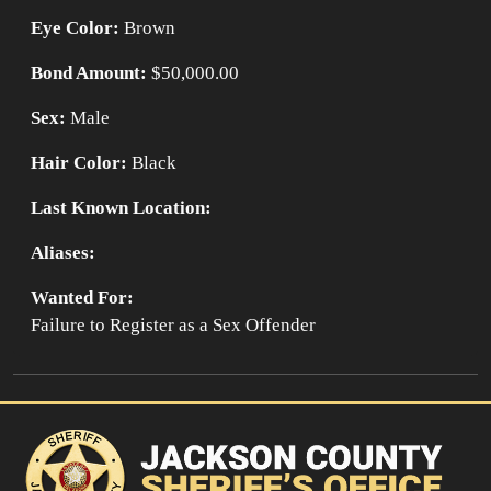
Eye Color:
Brown
Bond Amount:
$50,000.00
Sex:
Male
Hair Color:
Black
Last Known Location:
Aliases:
Wanted For:
Failure to Register as a Sex Offender