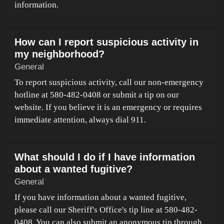
information.
How can I report suspicious activity in
my neighborhood?
General
To report suspicious activity, call our non-emergency
hotline at 580-482-0408 or submit a tip on our
website. If you believe it is an emergency or requires
immediate attention, always dial 911.
What should I do if I have information
about a wanted fugitive?
General
If you have information about a wanted fugitive,
please call our Sheriff's Office's tip line at 580-482-
0408. You can also submit an anonymous tip through