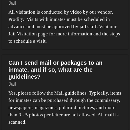
Jail
All visitation is conducted by video by our vendor,
Prodigy. Visits with inmates must be scheduled in
advance and must be approved by jail staff. Visit our
Jail Visitation page for more information and the steps
to schedule a visit.
Can I send mail or packages to an
inmate, and if so, what are the
guidelines?
Jail
Yes, please follow the Mail guidelines. Typically, items
for inmates can be purchased through the commissary,
newspapers, magazines, polaroid pictures, and more
than 3 - 5 photos per letter are not allowed. All mail is
scanned.