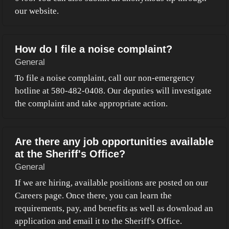
our website.
How do I file a noise complaint?
General
To file a noise complaint, call our non-emergency
hotline at 580-482-0408. Our deputies will investigate
the complaint and take appropriate action.
Are there any job opportunities available
at the Sheriff's Office?
General
If we are hiring, available positions are posted on our
Careers page. Once there, you can learn the
requirements, pay, and benefits as well as download an
application and email it to the Sheriff's Office.