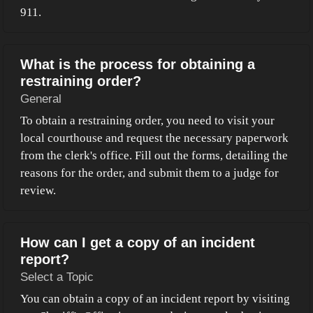
911.
What is the process for obtaining a
restraining order?
General
To obtain a restraining order, you need to visit your
local courthouse and request the necessary paperwork
from the clerk's office. Fill out the forms, detailing the
reasons for the order, and submit them to a judge for
review.
How can I get a copy of an incident
report?
Select a Topic
You can obtain a copy of an incident report by visiting