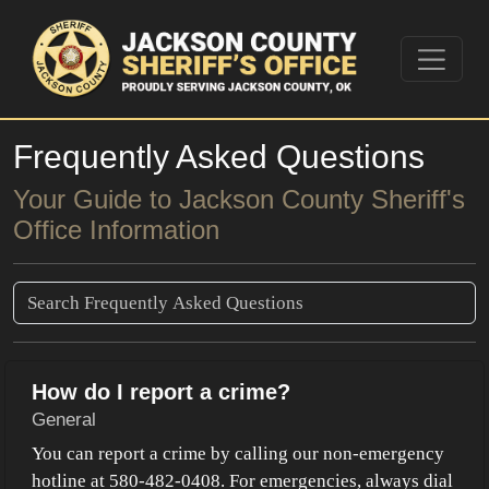
Frequently Asked Questions
Your Guide to Jackson County Sheriff's
Office Information
How do I report a crime?
General
You can report a crime by calling our non-emergency
hotline at 580-482-0408. For emergencies, always dial