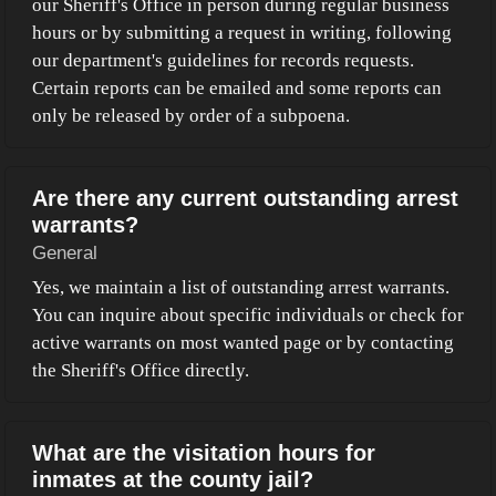
our Sheriff's Office in person during regular business
hours or by submitting a request in writing, following
our department's guidelines for records requests.
Certain reports can be emailed and some reports can
only be released by order of a subpoena.
Are there any current outstanding arrest
warrants?
General
Yes, we maintain a list of outstanding arrest warrants.
You can inquire about specific individuals or check for
active warrants on most wanted page or by contacting
the Sheriff's Office directly.
What are the visitation hours for
inmates at the county jail?