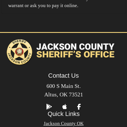
warrant or ask you to pay it online.
Contact Us
600 S Main St.
Altus, OK 73521
Quick Links
Jackson County OK