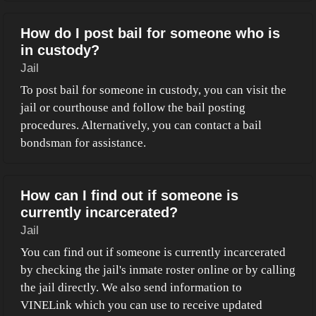
How do I post bail for someone who is
in custody?
Jail
To post bail for someone in custody, you can visit the
jail or courthouse and follow the bail posting
procedures. Alternatively, you can contact a bail
bondsman for assistance.
How can I find out if someone is
currently incarcerated?
Jail
You can find out if someone is currently incarcerated
by checking the jail's inmate roster online or by calling
the jail directly. We also send information to
VINELink which you can use to receive updated