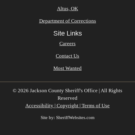
Altus, OK
Department of Corrections
Site Links
Careers
Contact Us
Most Wanted
© 2026 Jackson County Sheriff's Office | All Rights
Reserved
Accessibility | Copyright | Terms of Use
Site by: SheriffWebsites.com