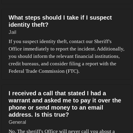
What steps should I take if I suspect
identity theft?
Jail
If you suspect identity theft, contact our Sheriff's
Office immediately to report the incident. Additionally,
you should inform the relevant financial institutions,
credit bureaus, and consider filing a report with the
Federal Trade Commission (FTC).
I received a call that stated I had a
warrant and asked me to pay it over the
phone or send money to an email
address. Is this true?
General
No. The sheriff's Office will never call you about a