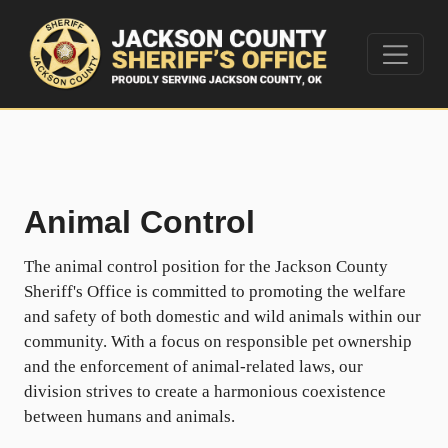
Animal Control
The animal control position for the Jackson County
Sheriff's Office is committed to promoting the welfare
and safety of both domestic and wild animals within our
community. With a focus on responsible pet ownership
and the enforcement of animal-related laws, our
division strives to create a harmonious coexistence
between humans and animals.