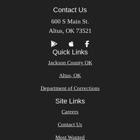
Contact Us
600 S Main St.
Altus, OK 73521
Quick Links
Jackson County OK
Altus, OK
Department of Corrections
Site Links
Careers
Contact Us
Most Wanted