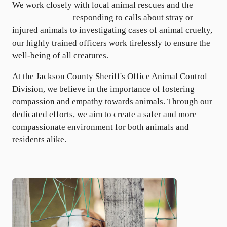
We work closely with local animal rescues and the
Atlus
Humane Society
responding to calls about stray or
injured animals to investigating cases of animal cruelty,
our highly trained officers work tirelessly to ensure the
well-being of all creatures.
At the Jackson County Sheriff's Office Animal Control
Division, we believe in the importance of fostering
compassion and empathy towards animals. Through our
dedicated efforts, we aim to create a safer and more
compassionate environment for both animals and
residents alike.