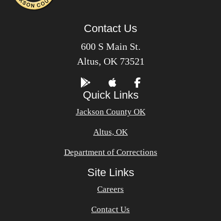
Contact Us
600 S Main St.
Altus, OK 73521
Quick Links
Jackson County OK
Altus, OK
Department of Corrections
Site Links
Careers
Contact Us