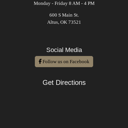
Monday - Friday 8 AM - 4 PM
600 S Main St.
Altus, OK 73521
Social Media
Follow us on Facebook
Get Directions