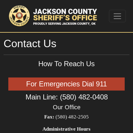
Contact Us
How To Reach Us
For Emergencies Dial 911
Main Line: (580) 482-0408
Our Office
Fax:
(580) 482-2505
Administrative Hours