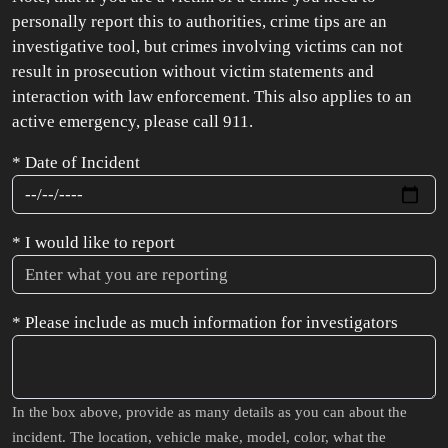
personally report this to authorities, crime tips are an
investigative tool, but crimes involving victims can not
result in prosecution without victim statements and
interaction with law enforcement. This also applies to an
active emergency, please call 911.
* Date of Incident
* I would like to report
* Please include as much information for investigators
In the box above, provide as many details as you can about the
incident. The location, vehicle make, model, color, what the