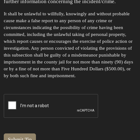
further information concerning the incident/crime.
It shall be unlawful to willfully, knowingly and without probable
cause make a false report to any person of any crime or
circumstances indicating the possibility of crime having been
committed, including the unlawful taking of personal property,
which report causes or encourages the exercise of police action or
investigation. Any person convicted of violating the provisions of
this subsection shall be guilty of a misdemeanor punishable by
imprisonment in the county jail for not more than ninety (90) days
or by a fine of not more than Five Hundred Dollars ($500.00), or
by both such fine and imprisonment.
Submit Tip