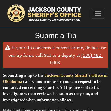
Submit a Tip
If your tip concerns a current crime, do not use
our tip form, call 911 or a deputy at
(580) 482-
0408
.
Submitting a tip to the
Jackson County Sheriff's Office in
Oklahoma
can be anonymous or you can request to be
contacted concerning your tip. All tips are sent to the
investigators then reviewed as soon as they can, and
investigated when information allows.
Note, that if you are a victim of a crime you need to