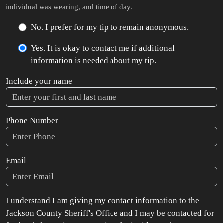
individual was wearing, and time of day.
No. I prefer for my tip to remain anonymous.
Yes. It is okay to contact me if additional
information is needed about my tip.
Include your name
Phone Number
Email
I understand I am giving my contact information to the
Jackson County Sheriff's Office and I may be contacted for