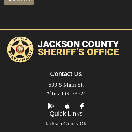
Contact Us
600 S Main St.
Altus, OK 73521
Quick Links
Jackson County OK