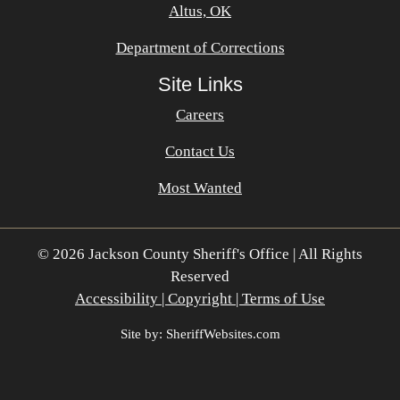
Altus, OK
Department of Corrections
Site Links
Careers
Contact Us
Most Wanted
© 2026 Jackson County Sheriff's Office | All Rights
Reserved
Accessibility | Copyright | Terms of Use
Site by: SheriffWebsites.com