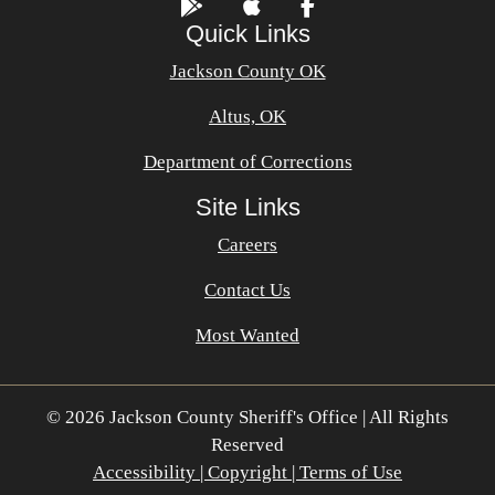
Quick Links
Jackson County OK
Altus, OK
Department of Corrections
Site Links
Careers
Contact Us
Most Wanted
© 2026 Jackson County Sheriff's Office | All Rights
Reserved
Accessibility | Copyright | Terms of Use