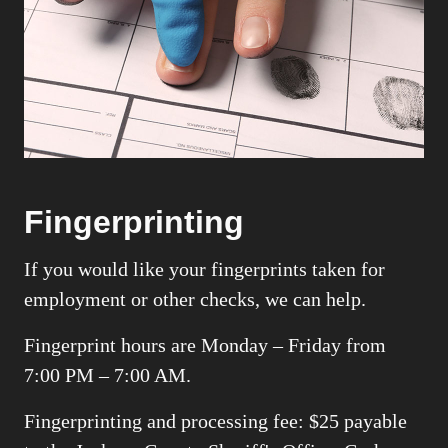
Fingerprinting
If you would like your fingerprints taken for
employment or other checks, we can help.
Fingerprint hours are
Monday – Friday
from
7:00 PM – 7:00 AM.
Fingerprinting and processing fee: $25 payable