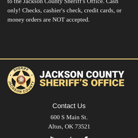
to the Jackson County Sheriff's Office. Cash
only! Checks, cashier's check, credit cards, or
money orders are NOT accepted.
Contact Us
600 S Main St.
Altus, OK 73521